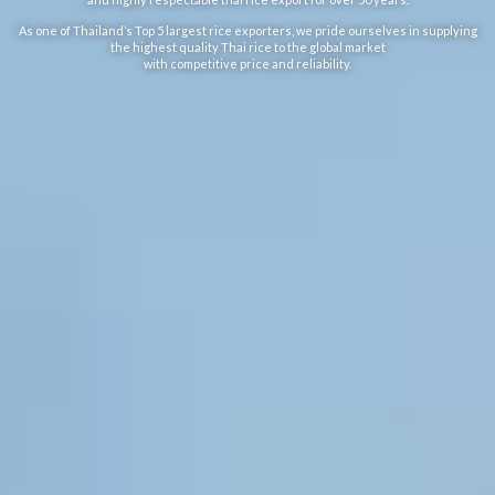
As one of Thailand’s Top 5 largest rice exporters, we pride ourselves in supplying
the highest quality
Thai rice to the global market
with competitive price and reliability.