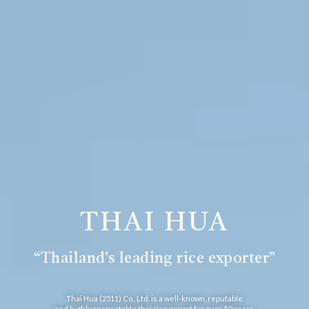
THAI HUA
“Thailand’s leading rice exporter”
Thai Hua (2511) Co., Ltd. is a well-known, reputable
and highly respectable thai rice export for over 50 years.